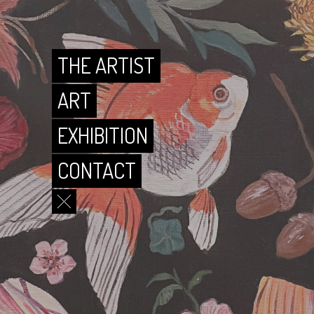
CONTACT
THE ARTIST
ART
EXHIBITION
CONTACT
THE ARTIST
ART
EXHIBITION
CONTACT