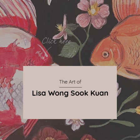
By Qnova
© 2024 The Art of Lisa Wong