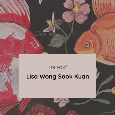
By Qnova
© 2024 The Art of Lisa Wong