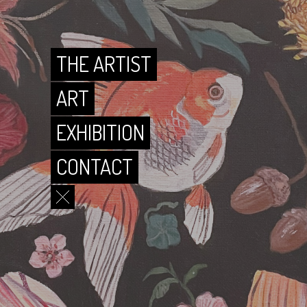
CONTACT
THE ARTIST
ART
EXHIBITION
CONTACT
THE ARTIST
ART
EXHIBITION
CONTACT