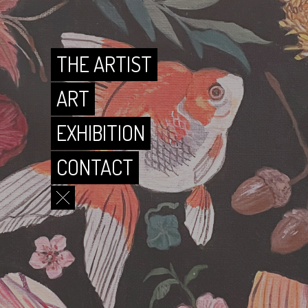
CONTACT
THE ARTIST
ART
EXHIBITION
CONTACT
THE ARTIST
ART
EXHIBITION
CONTACT