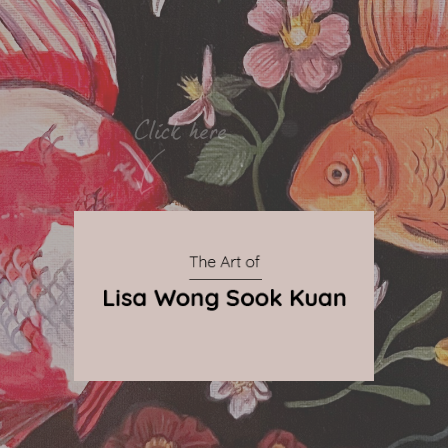
By Qnova
© 2024 The Art of Lisa Wong