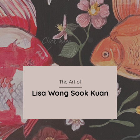
By Qnova
© 2024 The Art of Lisa Wong