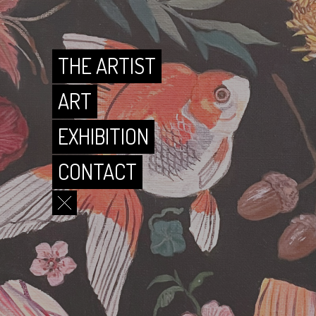
CONTACT
THE ARTIST
ART
EXHIBITION
CONTACT
THE ARTIST
ART
EXHIBITION
CONTACT