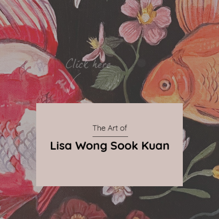
By Qnova
© 2024 The Art of Lisa Wong