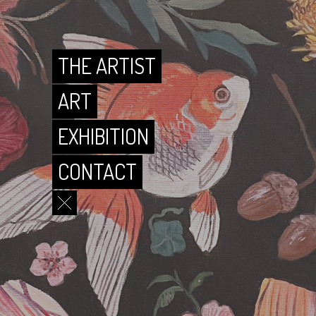
CONTACT
THE ARTIST
ART
EXHIBITION
CONTACT
THE ARTIST
ART
EXHIBITION
CONTACT