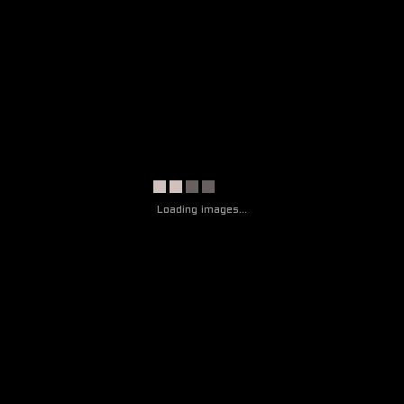
CONTACT
THE ARTIST
ART
EXHIBITION
CONTACT
Loading images...
THE ARTIST
ART
EXHIBITION
CONTACT