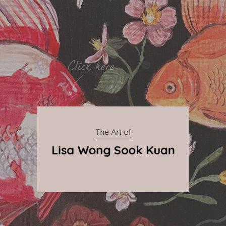
By Qnova
© 2024 The Art of Lisa Wong