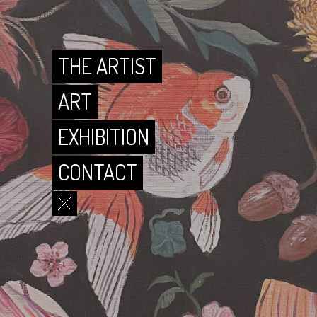
CONTACT
THE ARTIST
ART
EXHIBITION
CONTACT
THE ARTIST
ART
EXHIBITION
CONTACT