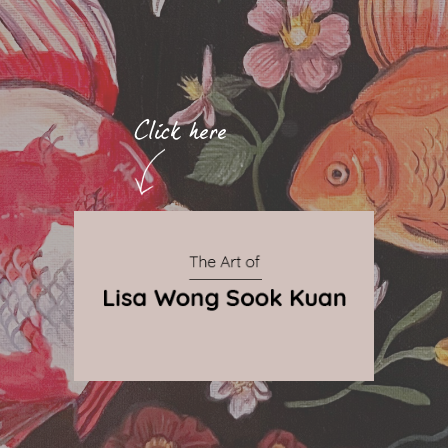
By Qnova
© 2024 The Art of Lisa Wong