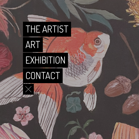
CONTACT
THE ARTIST
ART
EXHIBITION
CONTACT
THE ARTIST
ART
EXHIBITION
CONTACT